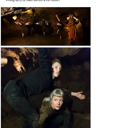
Photography by Owen Benson & Pari Naderi.