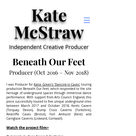
Kate
McStraw
Independent Creative Producer
Beneath Our Feet
Producer (Oct 2016 – Nov 2018)
I was Producer for
Katie Green's ‘Dancing in Caves'
touring
production Beneath Our Feet, which responded to the site
heritage of underground spaces through immersive dance
performance. With support from Arts Council England, this
piece successfully toured to five unique underground sites
between March 2017 and October 2018; Kents Cavern
(Torquay, Devon), Stump Cross Caverns (Yorkshire),
Redcliffe Caves (Bristol), Fort Amhurst (Kent) and
Carnglaze Caverns (Liskeard, Cornwall).
Watch the project film>